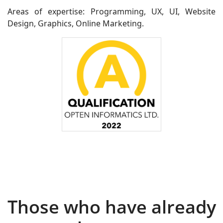
Areas of expertise: Programming, UX, UI, Website
Design, Graphics, Online Marketing.
Those who have already