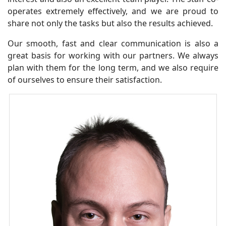
operates extremely effectively, and we are proud to
share not only the tasks but also the results achieved.
Our smooth, fast and clear communication is also a
great basis for working with our partners. We always
plan with them for the long term, and we also require
of ourselves to ensure their satisfaction.