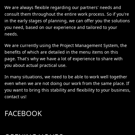
We are always flexible regarding our partners' needs and
consult them throughout the entire work process. So if you're
in the early stages of planning, we can offer you the solutions
you need, based on our experience and tailored to your
needs.
We are currently using the Project Management System, the
benefits of which are detailed in the menu items on this
page. That's why we have a lot of experience to share with
you about actual practical use.
In many situations, we need to be able to work well together
even when we are not doing our work from the same place. If
you want to bring this stability and flexibility to your business,
contact us!
FACEBOOK