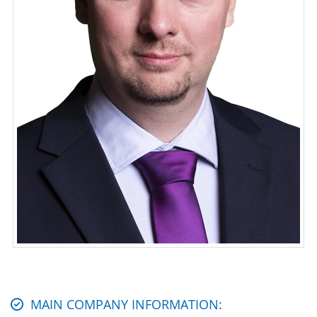
MAIN COMPANY INFORMATION: