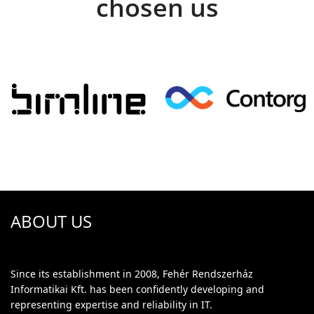
chosen us
ABOUT US
Since its establishment in 2008, Fehér Rendszerház
Informatikai Kft. has been confidently developing and
representing expertise and reliability in IT.