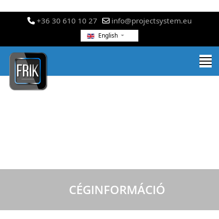
+36 30 610 10 27
info@projectsystem.eu
English
CÉGINFORMÁCIÓ