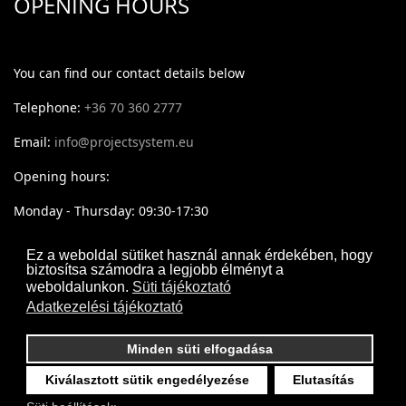
OPENING HOURS
You can find our contact details below
Telephone:
+36 70 360 2777
Email:
info@projectsystem.eu
Opening hours:
Monday - Thursday: 09:30-17:30
Friday: 09:30-16:30
Ez a weboldal sütiket használ annak érdekében, hogy
biztosítsa számodra a legjobb élményt a
weboldalunkon.
Süti tájékoztató
Adatkezelési tájékoztató
Minden süti elfogadása
Kiválasztott sütik engedélyezése
Elutasítás