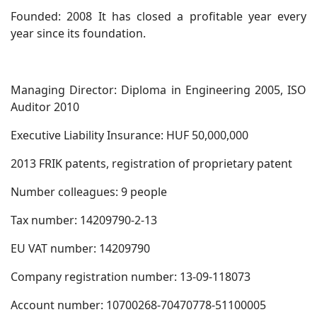
Founded: 2008 It has closed a profitable year every
year since its foundation.
Managing Director: Diploma in Engineering 2005, ISO
Auditor 2010
Executive Liability Insurance: HUF 50,000,000
2013 FRIK patents, registration of proprietary patent
Number colleagues: 9 people
Tax number: 14209790-2-13
EU VAT number: 14209790
Company registration number: 13-09-118073
Account number: 10700268-70470778-51100005