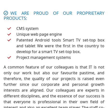
WE ARE PROUD OF OUR PROPRIETARY
PRODUCTS:
CMS system
Unique web page engine
Patented Android tools Smart TV set-top box
and tablet We were the first in the country to
develop for a smart TV set-top box.
Project management systems
A common feature of our colleagues is that IT is not
only our work but also our favourite pastime, and
therefore, the quality of our projects is raised even
further since our corporate and personal growth
interests are aligned. Our colleagues are experts in
different disciplines, and the essence of our success is
that everyone is professional in their own field of
interest and also an excellent team player. The staff co-