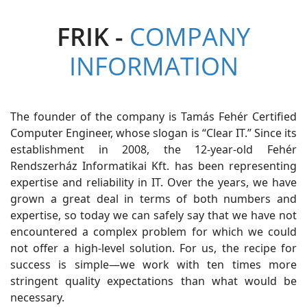
FRIK -
COMPANY
INFORMATION
The founder of the company is Tamás Fehér Certified
Computer Engineer, whose slogan is “Clear IT.” Since its
establishment in 2008, the 12-year-old Fehér
Rendszerház Informatikai Kft. has been representing
expertise and reliability in IT. Over the years, we have
grown a great deal in terms of both numbers and
expertise, so today we can safely say that we have not
encountered a complex problem for which we could
not offer a high-level solution. For us, the recipe for
success is simple—we work with ten times more
stringent quality expectations than what would be
necessary.