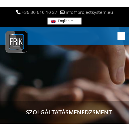
+36 30 610 10 27
info@projectsystem.eu
English
SZOLGÁLTATÁSMENEDZSMENT