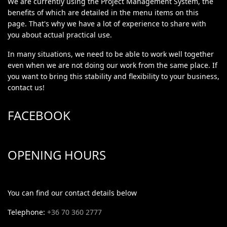
We are currently using the Project Management System, the
benefits of which are detailed in the menu items on this
page. That's why we have a lot of experience to share with
you about actual practical use.
In many situations, we need to be able to work well together
even when we are not doing our work from the same place. If
you want to bring this stability and flexibility to your business,
contact us!
FACEBOOK
OPENING HOURS
You can find our contact details below
Telephone:
+36 70 360 2777