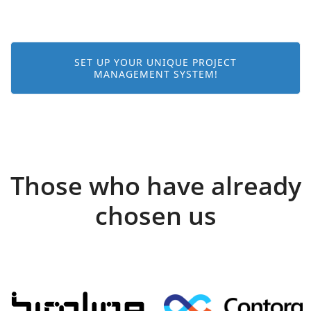
SET UP YOUR UNIQUE PROJECT
MANAGEMENT SYSTEM!
Those who have already
chosen us