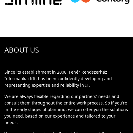
ABOUT US
Since its establishment in 2008, Fehér Rendszerház
Informatikai Kft. has been confidently developing and
representing expertise and reliability in IT.
We are always flexible regarding our partners' needs and
consult them throughout the entire work process. So if you're
in the early stages of planning, we can offer you the solutions
you need, based on our experience and tailored to your
needs.