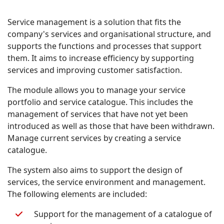
Service management is a solution that fits the
company's services and organisational structure, and
supports the functions and processes that support
them. It aims to increase efficiency by supporting
services and improving customer satisfaction.
The module allows you to manage your service
portfolio and service catalogue. This includes the
management of services that have not yet been
introduced as well as those that have been withdrawn.
Manage current services by creating a service
catalogue.
The system also aims to support the design of
services, the service environment and management.
The following elements are included:
Support for the management of a catalogue of