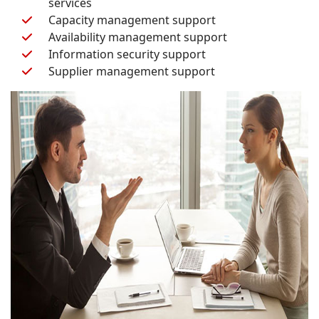
services
Capacity management support
Availability management support
Information security support
Supplier management support